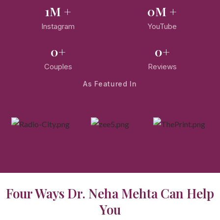
1
M +
0
M +
Instagram
YouTube
0
+
0
+
Couples
Reviews
As Featured In
Four Ways Dr. Neha Mehta Can Help
You