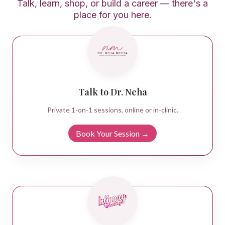
Talk, learn, shop, or build a career — there's a
place for you here.
Talk to Dr. Neha
Private 1-on-1 sessions, online or in-clinic.
Book Your Session →