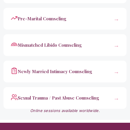
→
Pre-Marital Counseling
→
Mismatched Libido Counseling
→
Newly Married Intimacy Counseling
→
Sexual Trauma / Past Abuse Counseling
Online sessions available worldwide.