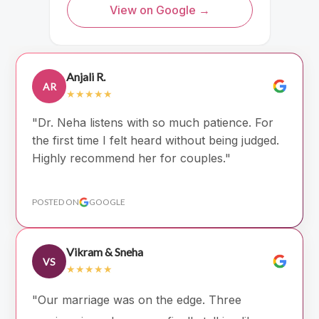
View on Google →
Anjali R.
AR
★★★★★
"Dr. Neha listens with so much patience. For
the first time I felt heard without being judged.
Highly recommend her for couples."
POSTED ON
GOOGLE
Vikram & Sneha
VS
★★★★★
"Our marriage was on the edge. Three