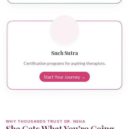
Sneh Sutra
Certification programs for aspiring therapists.
Start Your Journey →
WHY THOUSANDS TRUST DR. NEHA
She Gets What You’re Going