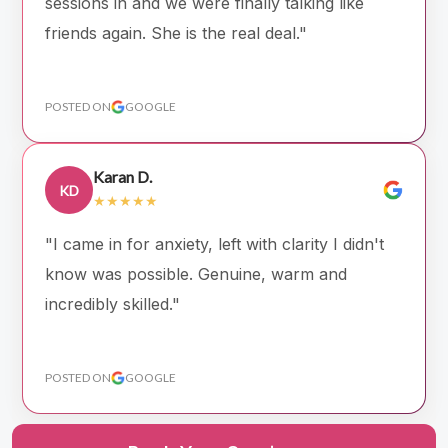
sessions in and we were finally talking like
friends again. She is the real deal."
POSTED ON
GOOGLE
Karan D.
KD
★★★★★
"I came in for anxiety, left with clarity I didn't
know was possible. Genuine, warm and
incredibly skilled."
POSTED ON
GOOGLE