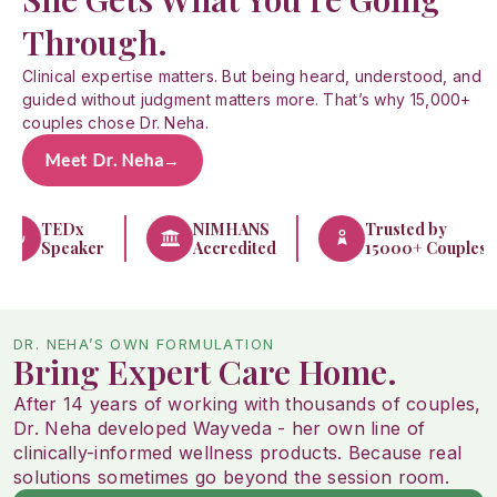
Through.
Clinical expertise matters. But being heard, understood, and
guided without judgment matters more. That’s why 15,000+
couples chose Dr. Neha.
Meet Dr. Neha
→
TEDx
NIMHANS
Trusted by
Speaker
Accredited
15000+ Couples
DR. NEHA’S OWN FORMULATION
Bring Expert Care Home.
After 14 years of working with thousands of couples,
Dr. Neha developed Wayveda - her own line of
clinically-informed wellness products. Because real
solutions sometimes go beyond the session room.