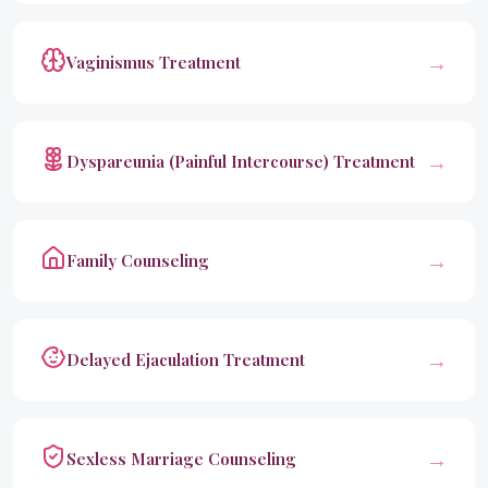
→
Vaginismus Treatment
→
Dyspareunia (Painful Intercourse) Treatment
→
Family Counseling
→
Delayed Ejaculation Treatment
→
Sexless Marriage Counseling