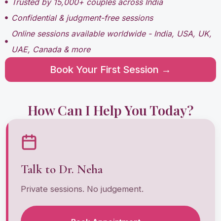
Trusted by 15,000+ couples across India
Confidential & judgment-free sessions
Online sessions available worldwide - India, USA, UK,
UAE, Canada & more
Book Your First Session →
How Can I Help You Today?
Talk to Dr. Neha
Private sessions. No judgement.