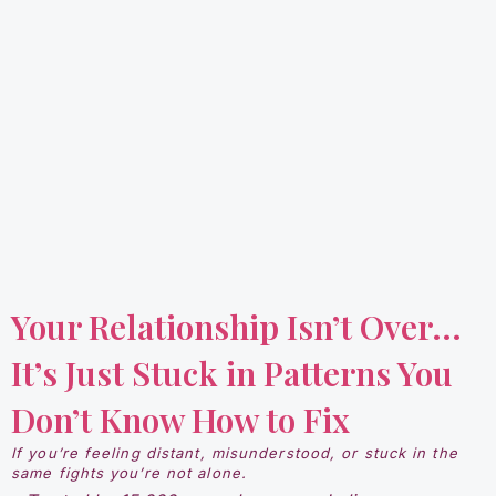
Your Relationship Isn’t Over...
It’s Just Stuck in Patterns You
Don’t Know How to Fix
If you’re feeling distant, misunderstood, or stuck in the
same fights you’re not alone.