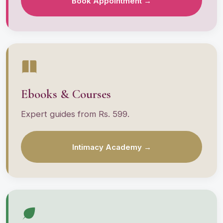
Book Appointment →
Ebooks & Courses
Expert guides from Rs. 599.
Intimacy Academy →