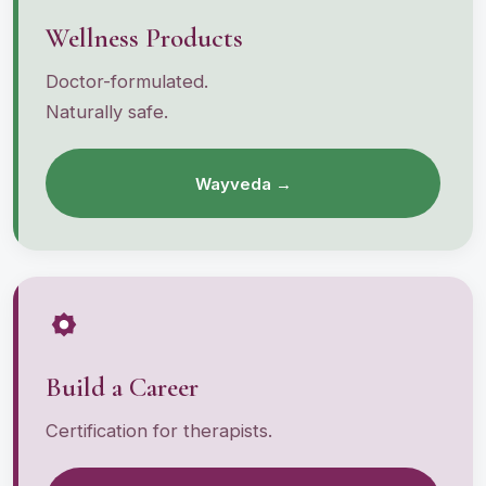
Wellness Products
Doctor-formulated.
Naturally safe.
Wayveda →
Build a Career
Certification for therapists.