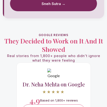
Sneh Sutra →
GOOGLE REVIEWS
They Decided to Work on It And It
Showed
Real stories from 1,800+ people who didn’t ignore
what they were feeling
Dr. Neha Mehta on Google
★★★★★
4.9
Based on 1,800+ reviews