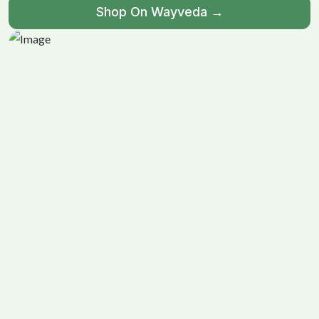
Shop On Wayveda →