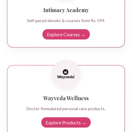
Intimacy Academy
Self-paced ebooks & courses from Rs. 599.
Explore Courses →
Wayveda Wellness
Doctor-formulated personal care products.
Explore Products →