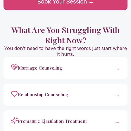
Book Your Session →
What Are You Struggling With
Right Now?
You don’t need to have the right words just start where
it hurts.
→
Marriage Counseling
→
Relationship Counseling
→
Premature Ejaculation Treatment