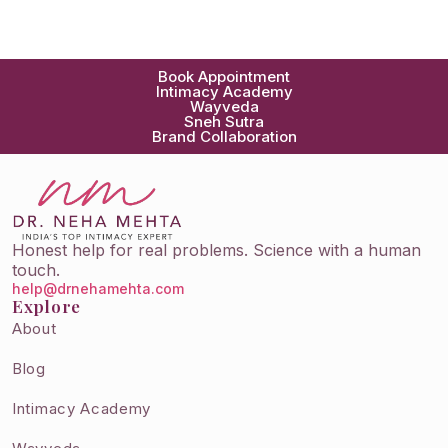
Book Appointment
Intimacy Academy
Wayveda
Sneh Sutra
Brand Collaboration
Honest help for real problems. Science with a human
touch.
help@drnehamehta.com
Explore
About
Blog
Intimacy Academy