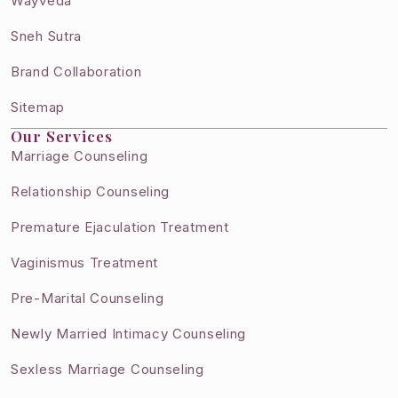
Wayveda
Sneh Sutra
Brand Collaboration
Sitemap
Our Services
Marriage Counseling
Relationship Counseling
Premature Ejaculation Treatment
Vaginismus Treatment
Pre-Marital Counseling
Newly Married Intimacy Counseling
Sexless Marriage Counseling