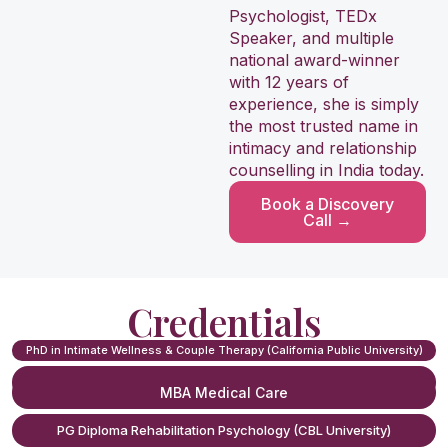
Porn-Induced Erectile Dysfunction Treatment (PIED)
Psychologist, TEDx
Speaker, and multiple
Sexual Performance Anxiety Treatment
national award-winner
with 12 years of
experience, she is simply
Vaginismus Treatment
the most trusted name in
intimacy and relationship
Dyspareunia (Painful Intercourse) Treatment
counselling in India today.
Book a Discovery
Family Counseling
Call →
Pre-Marital Counseling
Credentials
Sexual Trauma / Past Abuse Counseling
PhD in Intimate Wellness & Couple Therapy (California Public University)
Affair Recovery Counseling
MSc Psychology (Delhi University)
MBA Medical Care
Newly Married Intimacy Counseling
PG Diploma Rehabilitation Psychology (CBL University)