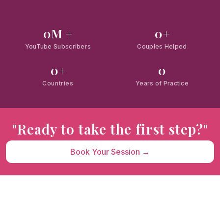
0
M +
0
+
YouTube Subscribers
Couples Helped
0
+
0
Countries
Years of Practice
"Ready to take the first step?"
Book Your Session →