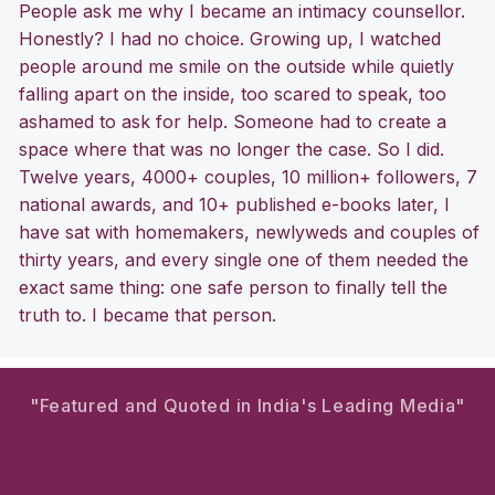
People ask me why I became an intimacy counsellor.
Honestly? I had no choice. Growing up, I watched
people around me smile on the outside while quietly
falling apart on the inside, too scared to speak, too
ashamed to ask for help. Someone had to create a
space where that was no longer the case. So I did.
Twelve years, 4000+ couples, 10 million+ followers, 7
national awards, and 10+ published e-books later, I
have sat with homemakers, newlyweds and couples of
thirty years, and every single one of them needed the
exact same thing: one safe person to finally tell the
truth to. I became that person.
"Featured and Quoted in India's Leading Media"