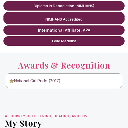
Sexless Marriage Counseling
Diploma in Deaddiction (NIMHANS)
RCI Certified
Prone Masturbation (Habit Correction)
NIMHANS Accredited
International Affiliate, APA
Porn Addiction Counseling
Gold Medalist
Masturbation Addiction Treatment
Low Libido Counseling
Awards & Recognition
National Girl Pride (2017)
A JOURNEY OF LISTENING, HEALING, AND LOVE
My Story