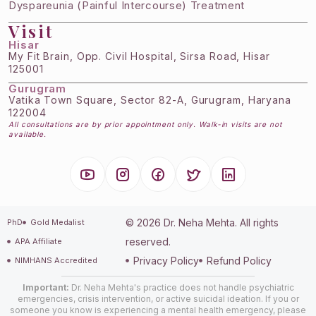
Dyspareunia (Painful Intercourse) Treatment
Visit
Hisar
My Fit Brain, Opp. Civil Hospital, Sirsa Road, Hisar
125001
Gurugram
Vatika Town Square, Sector 82-A, Gurugram, Haryana
122004
All consultations are by prior appointment only. Walk-in visits are not
available.
© 2026 Dr. Neha Mehta. All rights
PhD
Gold Medalist
reserved.
APA Affiliate
Privacy Policy
Refund Policy
NIMHANS Accredited
Important:
Dr. Neha Mehta's practice does not handle psychiatric
emergencies, crisis intervention, or active suicidal ideation. If you or
someone you know is experiencing a mental health emergency, please