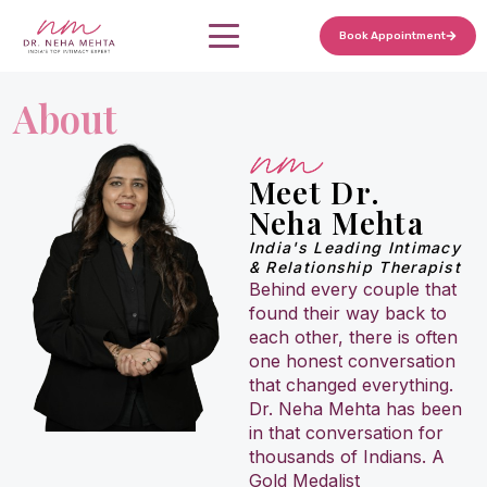
Home
Book Appointment
Skip
to
Services
About
content
Marriage Counseling
About
Meet Dr.
Relationship Counseling
Neha Mehta
Blogs
India's Leading Intimacy
Premature Ejaculation Treatment
& Relationship Therapist
Behind every couple that
found their way back to
Delayed Ejaculation Treatment
each other, there is often
one honest conversation
Mismatched Libido Counseling
that changed everything.
Dr. Neha Mehta has been
in that conversation for
Erectile Dysfunction Treatment (Psychological)
thousands of Indians. A
Gold Medalist